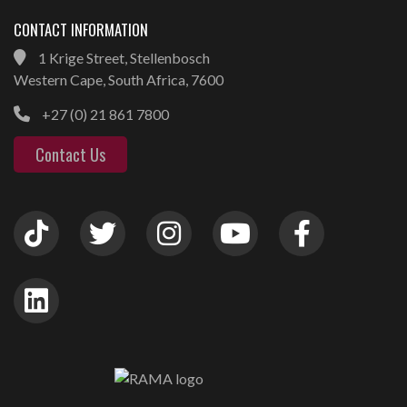
CONTACT INFORMATION
1 Krige Street, Stellenbosch
Western Cape, South Africa, 7600
+27 (0) 21 861 7800
Contact Us