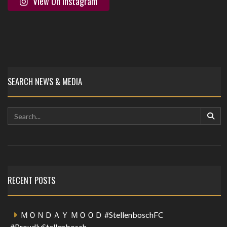
View On Instagram
SEARCH NEWS & MEDIA
RECENT POSTS
ＭＯＮＤＡＹ ＭＯＯＤ #StellenboschFC
#ProudlyStellenbosch …