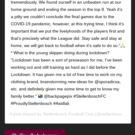
tremendously. We found ourself in an unbeaten run at our
home ground and ending the season in the top 8. Yeah it's
a pitty we couldn't conclude the final games due to the
COVID-19 pandemic, however, at this trying time, I think it's
important that we put the livelyhoods of the players first and
that's precisely what the League did. Stay safe and stay at
home, we will get back to football when it's safe to do so."
* What is the young skipper doing during lockdown?
"Lockdown has been a sort of preseason for me, I’ve been
working out and still training as hard as I did before the
Lockdown. It has given me a lot of free time to work on my
clothing brand, brainstorming new ideas for @sporadicsa,
etc. and definitely given me some time to get to know my
family better."
@backpagepix #StellenboschFC
#ProudlyStellenbosch #Asidlali
A post shared by
Stellenbosch Football Club
(@stellenbosch_fc) on