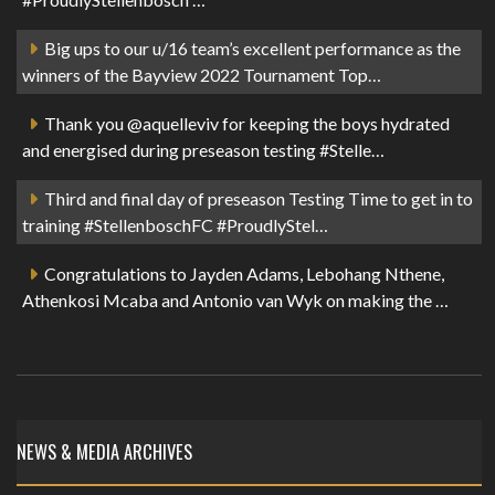
Big ups to our u/16 team’s excellent performance as the
winners of the Bayview 2022 Tournament Top…
Thank you @aquelleviv for keeping the boys hydrated
and energised during preseason testing #Stelle…
Third and final day of preseason Testing Time to get in to
training #StellenboschFC #ProudlyStel…
Congratulations to Jayden Adams, Lebohang Nthene,
Athenkosi Mcaba and Antonio van Wyk on making the …
NEWS & MEDIA ARCHIVES