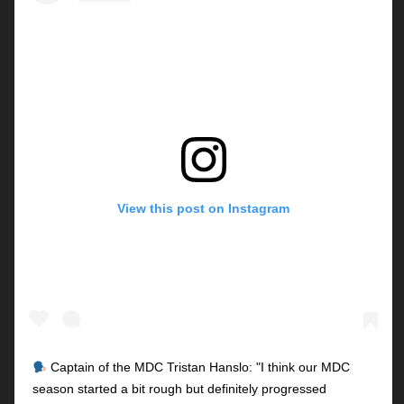
View this post on Instagram
Captain of the MDC Tristan Hanslo: "I think our MDC
season started a bit rough but definitely progressed