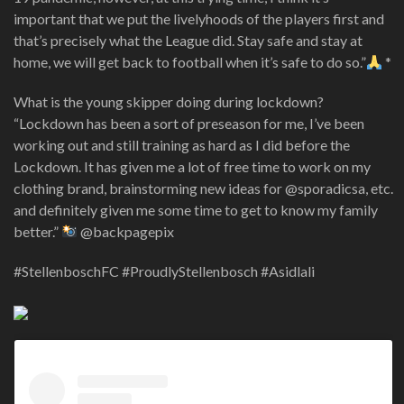
important that we put the livelyhoods of the players first and
that’s precisely what the League did. Stay safe and stay at
home, we will get back to football when it’s safe to do so.”
*
What is the young skipper doing during lockdown?
“Lockdown has been a sort of preseason for me, I’ve been
working out and still training as hard as I did before the
Lockdown. It has given me a lot of free time to work on my
clothing brand, brainstorming new ideas for @sporadicsa, etc.
and definitely given me some time to get to know my family
better.”
@backpagepix
#StellenboschFC #ProudlyStellenbosch #Asidlali