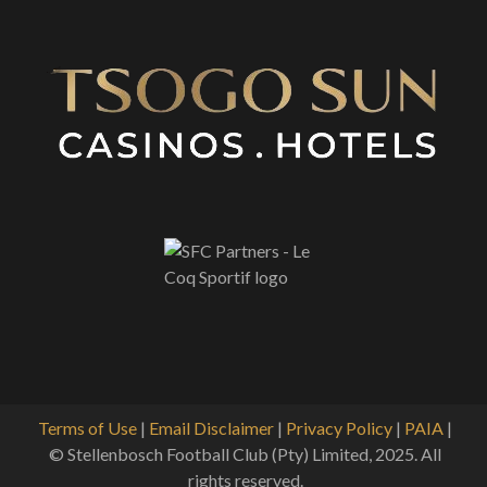
Terms of Use
|
Email Disclaimer
|
Privacy Policy
|
PAIA
|
© Stellenbosch Football Club (Pty) Limited, 2025. All
rights reserved.