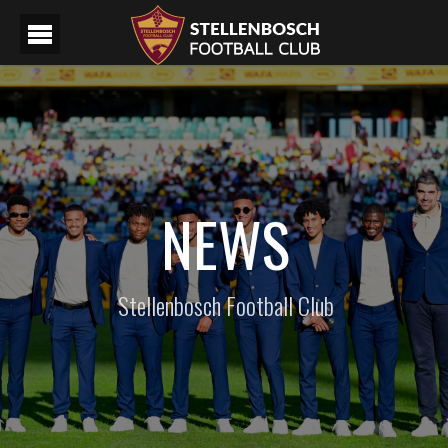
NEWS
Stellenbosch Football Club