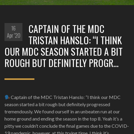
CAPTAIN OF THE MDC
16
Apr '20
TRISTAN HANSLO: “I THINK
OUR MDC SEASON STARTED A BIT
ROUGH BUT DEFINITELY PROGR…
Captain of the MDC Tristan Hanslo: “I think our MDC
season started a bit rough but definitely progressed
tremendously. We found ourself in an unbeaten run at our
home ground and ending the season in the top 8. Yeah it’s a
pitty we couldn’t conclude the final games due to the COVID-
19 pandemic, however, at this trying time, I think it’s