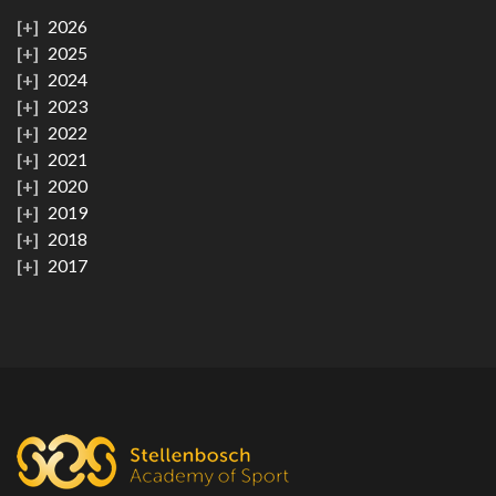
2026
2025
2024
2023
2022
2021
2020
2019
2018
2017