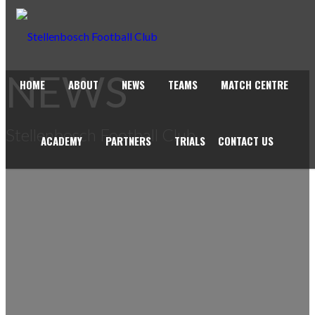
NEWS
HOME
ABOUT
NEWS
TEAMS
MATCH CENTRE
Stellenbosch Football Club
ACADEMY
PARTNERS
TRIALS
CONTACT US