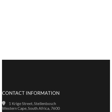
CONTACT INFORMATION
1 Krige Street, Stellenbosch
Western Cape, South Africa, 7600