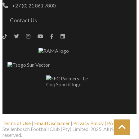
+27 (0) 21 861 7800
Contact Us
Terms of Use
|
Email Disclaimer
|
Privacy Policy
|
PAIA
| ©
Stellenbosch Football Club (Pty) Limited, 2025. All rights
reserved.