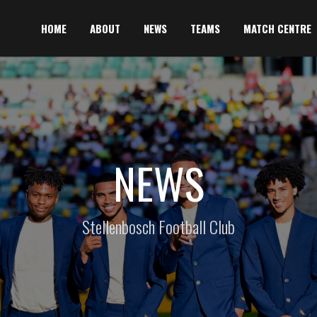
HOME
ABOUT
NEWS
TEAMS
MATCH CENTRE
NEWS
Stellenbosch Football Club