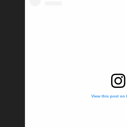
View this post on