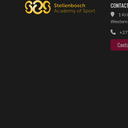
CONTACT
1 Kri
Western 
+27 
Cont