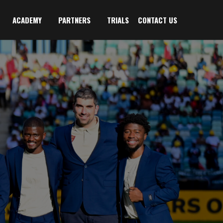
ACADEMY
PARTNERS
TRIALS
CONTACT US