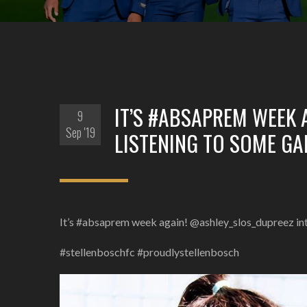
IT’S #ABSAPREM WEEK 
9
Sep '19
LISTENING TO SOME G
It’s #absaprem week again! @ashley_slos_dupreez i
#stellenboschfc #proudlystellenbosch