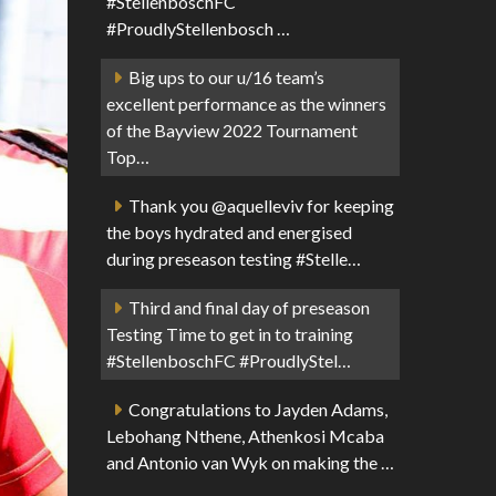
#StellenboschFC
#ProudlyStellenbosch …
Big ups to our u/16 team’s
excellent performance as the winners
of the Bayview 2022 Tournament
Top…
Thank you @aquelleviv for keeping
the boys hydrated and energised
during preseason testing #Stelle…
Third and final day of preseason
Testing Time to get in to training
#StellenboschFC #ProudlyStel…
Congratulations to Jayden Adams,
Lebohang Nthene, Athenkosi Mcaba
and Antonio van Wyk on making the …