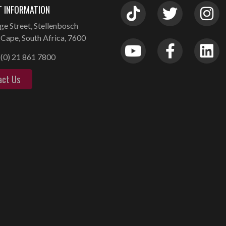
 INFORMATION
ge Street, Stellenbosch
Cape, South Africa, 7600
(0) 21 861 7800
act Us