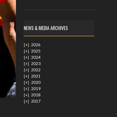
NEWS & MEDIA ARCHIVES
2026
2025
2024
2023
2022
2021
2020
2019
2018
2017