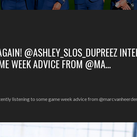
AGAIN! @ASHLEY_SLOS_DUPREEZ INTE
AME WEEK ADVICE FROM @MA…
ntently listening to some game week advice from @marcvanheerd