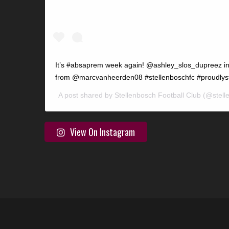
It’s #absaprem week again! @ashley_slos_dupreez in
from @marcvanheerden08 #stellenboschfc #proudlys
A post shared by
Stellenbosch Football Club
(@stell
View On Instagram