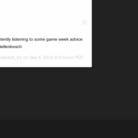
tently listening to some game week advice
tellenbosch
enbosch_fc) on
Sep 9, 2019 at 6:51am PDT