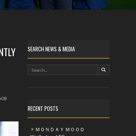
NTLY
SEARCH NEWS & MEDIA
en08
RECENT POSTS
ＭＯＮＤＡＹ ＭＯＯＤ