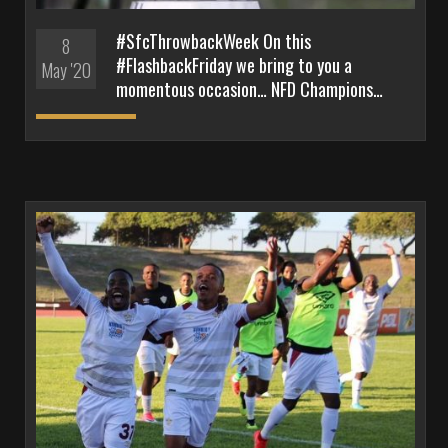
#SfcThrowbackWeek On this
8
#FlashbackFriday we bring to you a
May '20
momentous occasion… NFD Champions…