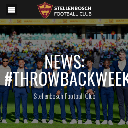
NEWS:
#THROWBACKWEE
Stellenbosch Football Club