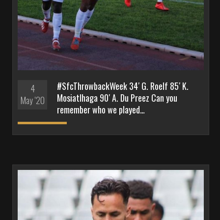
#SfcThrowbackWeek 34′ G. Roelf 85′ K.
4
Mosiatlhaga 90′ A. Du Preez Can you
May '20
remember who we played…