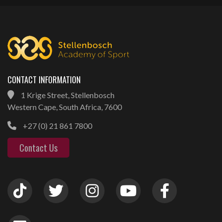
CONTACT INFORMATION
1 Krige Street, Stellenbosch
Western Cape, South Africa, 7600
+27 (0) 21 861 7800
Contact Us