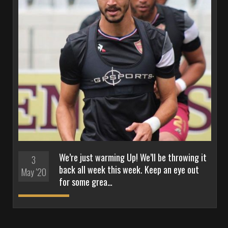
We’re just warming Up! We’ll be throwing it
3
back all week this week. Keep an eye out
May '20
for some grea…