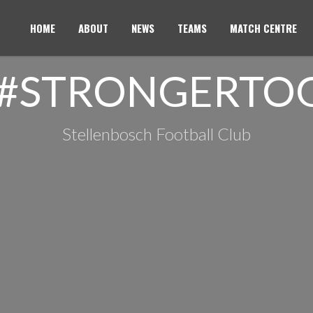
HOME
ABOUT
NEWS
TEAMS
MATCH CENTRE
 #STRONGERTO
Stellenbosch Football Club