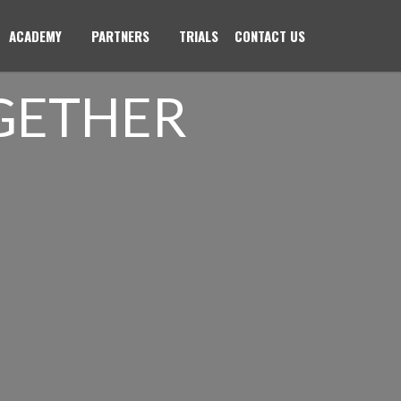
ACADEMY
PARTNERS
TRIALS
CONTACT US
GETHER