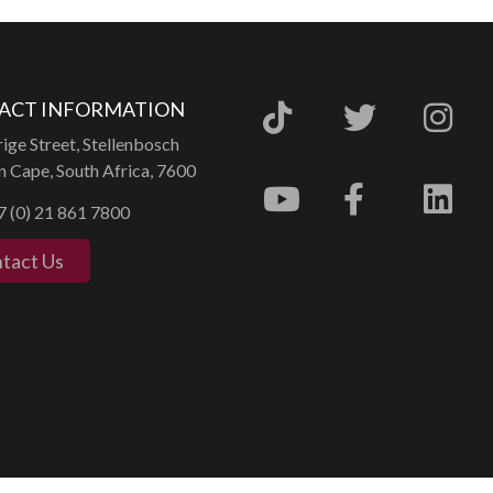
ACT INFORMATION
ige Street, Stellenbosch
 Cape, South Africa, 7600
 (0) 21 861 7800
tact Us