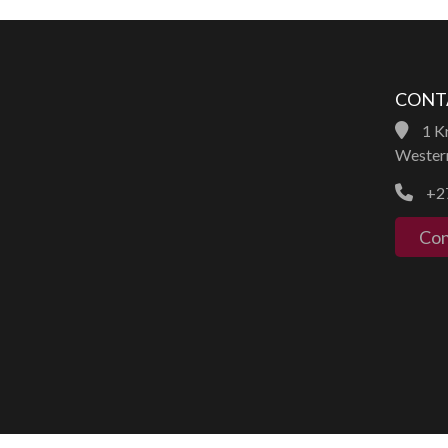
CONT
1 Kr
Western
+27
Con