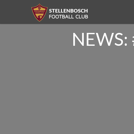
NEWS: