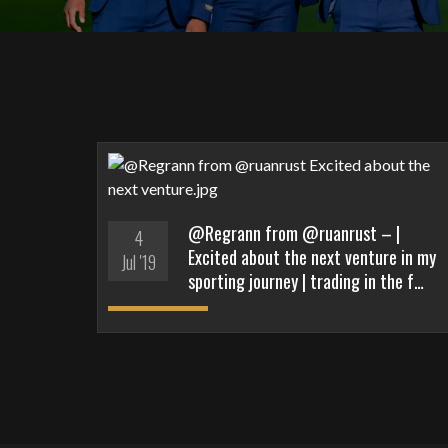
@Regrann from @ruanrust – |
4
Excited about the next venture in my
Jul '19
sporting journey | trading in the f…