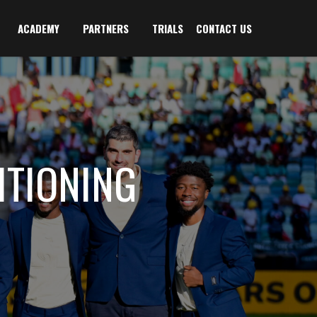
ACADEMY
PARTNERS
TRIALS
CONTACT US
TIONING