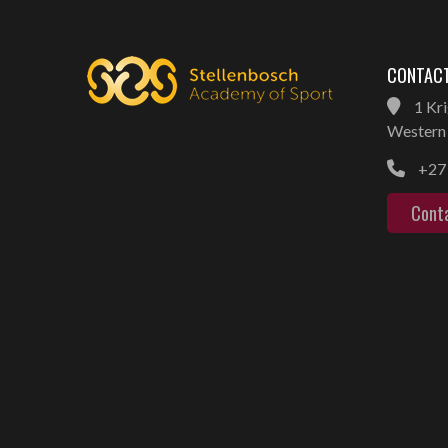
CONTACT
1 Kri
Western 
+27 
Cont