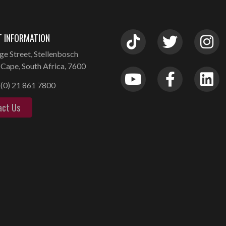
 INFORMATION
ge Street, Stellenbosch
Cape, South Africa, 7600
(0) 21 861 7800
act Us