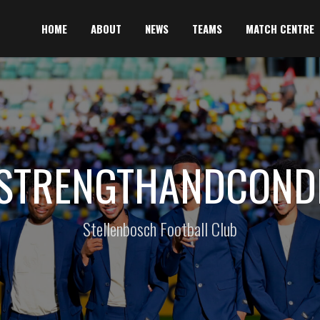
HOME
ABOUT
NEWS
TEAMS
MATCH CENTRE
#STRENGTHANDCONDI
Stellenbosch Football Club