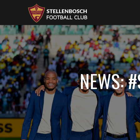
NEWS: 