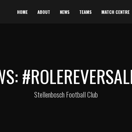
HOME
ABOUT
NEWS
TEAMS
MATCH CENTRE
WS: #ROLEREVERSAL
Stellenbosch Football Club