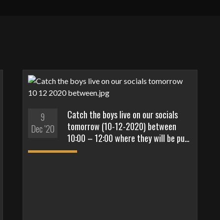
Catch the boys live on our socials
9
tomorrow (10-12-2020) between
Dec '20
10:00 – 12:00 where they will be pu…