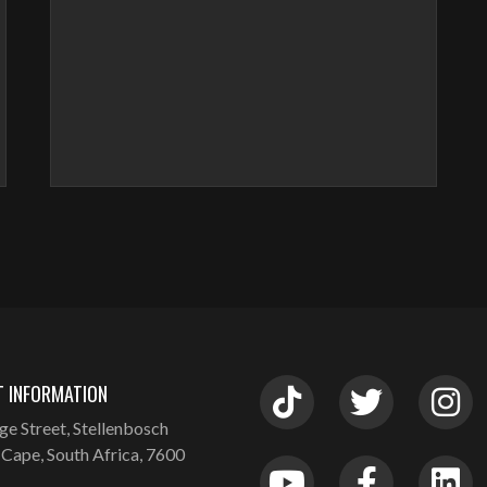
 INFORMATION
ge Street, Stellenbosch
Cape, South Africa, 7600