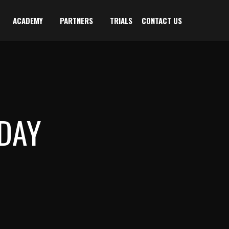
ACADEMY
PARTNERS
TRIALS
CONTACT US
DAY