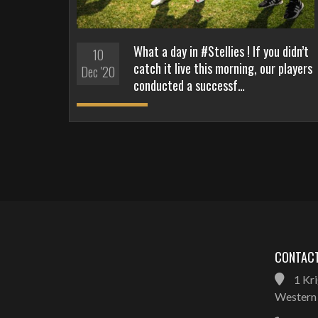
What a day in #Stellies ! If you didn’t
10
catch it live this morning, our players
Dec '20
conducted a successf…
CONTACT
1 Kri
Western 