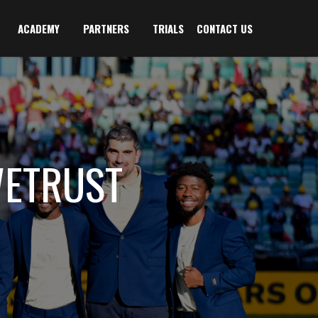
ACADEMY
PARTNERS
TRIALS
CONTACT US
WETRUST