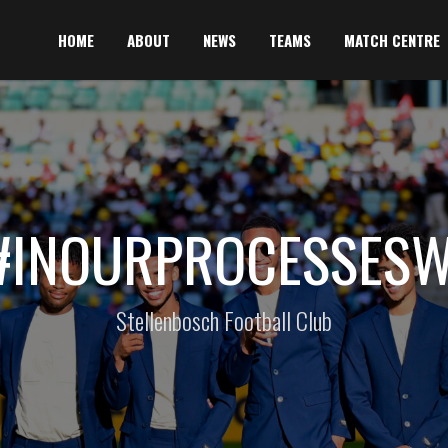
HOME
ABOUT
NEWS
TEAMS
MATCH CENTRE
#INOURPROCESSES
Stellenbosch Football Club