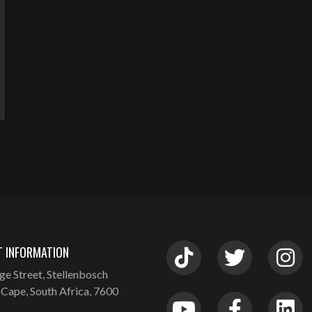
 INFORMATION
ge Street, Stellenbosch
Cape, South Africa, 7600