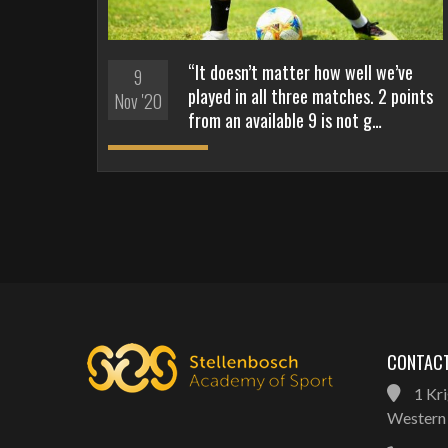
“It doesn’t matter how well we’ve
9
played in all three matches. 2 points
Nov '20
from an available 9 is not g…
CONTACT
1 Kri
Western 