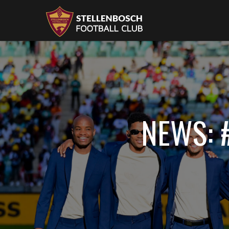
NEWS: 