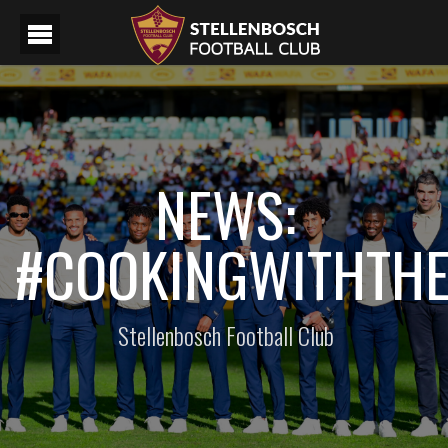
NEWS:
#COOKINGWITHTH
Stellenbosch Football Club