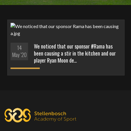
We noticed that our sponsor #Rama has
14
been causing a stir in the kitchen and our
May '20
player Ryan Moon de…