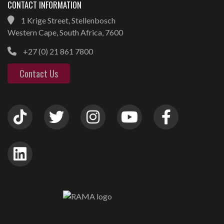
CONTACT INFORMATION
1 Krige Street, Stellenbosch
Western Cape, South Africa, 7600
+27 (0) 21 861 7800
Contact Us