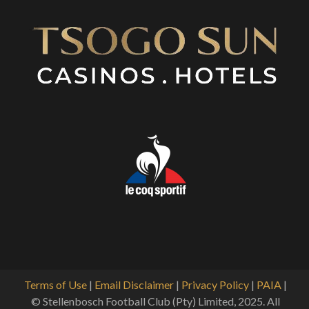
Terms of Use
|
Email Disclaimer
|
Privacy Policy
|
PAIA
|
© Stellenbosch Football Club (Pty) Limited, 2025. All