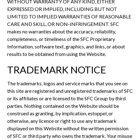
WITHOUT WARRANTY OF ANY KIND, EITHER
EXPRESSED OR IMPLIED, INCLUDING BUT NOT
LIMITED TO IMPLIED WARRANTIES OF REASONABLE
CARE AND SKILL, OR NON-INFRINGEMENT. SFC
makes no warranties about the accuracy, reliability,
completeness, or timeliness of the SFC Proprietary
Information, software text, graphics, and links, or about
results to be obtained from using the Website.
TRADEMARK NOTICE
The trademarks, logos and service marks that you see on
this site are registered and unregistered trademarks of SFC
or its affiliates or are licensed to the SFC Group by third
parties. Nothing contained on the Website should be
construed as granting, by implication, estoppel, or
otherwise, any licence or right to use any trademark
displayed on this Website without the written permission
of SFC or third party who owns the trademark. Your misuse