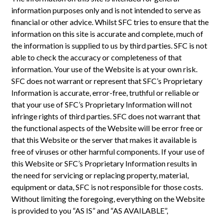
information purposes only and is not intended to serve as
financial or other advice. Whilst SFC tries to ensure that the
information on this site is accurate and complete, much of
the information is supplied to us by third parties. SFC is not
able to check the accuracy or completeness of that
information. Your use of the Website is at your own risk.
SFC does not warrant or represent that SFC’s Proprietary
Information is accurate, error-free, truthful or reliable or
that your use of SFC’s Proprietary Information will not
infringe rights of third parties. SFC does not warrant that
the functional aspects of the Website will be error free or
that this Website or the server that makes it available is
free of viruses or other harmful components. If your use of
this Website or SFC’s Proprietary Information results in
the need for servicing or replacing property, material,
equipment or data, SFC is not responsible for those costs.
Without limiting the foregoing, everything on the Website
is provided to you “AS IS” and “AS AVAILABLE”,