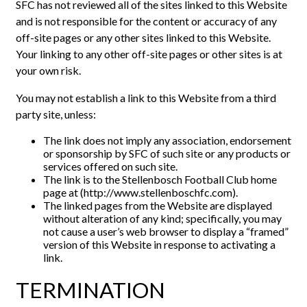
SFC has not reviewed all of the sites linked to this Website
and is not responsible for the content or accuracy of any
off-site pages or any other sites linked to this Website.
Your linking to any other off-site pages or other sites is at
your own risk.
You may not establish a link to this Website from a third
party site, unless:
The link does not imply any association, endorsement
or sponsorship by SFC of such site or any products or
services offered on such site.
The link is to the Stellenbosch Football Club home
page at (http://www.stellenboschfc.com).
The linked pages from the Website are displayed
without alteration of any kind; specifically, you may
not cause a user’s web browser to display a “framed”
version of this Website in response to activating a
link.
TERMINATION