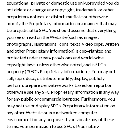
educational, private or domestic use only, provided you do
not delete or change any copyright, trademark, or other
proprietary notices, or distort, mutilate or otherwise
modify the Proprietary Information in a manner that may
be prejudicial to SFC. You should assume that everything
you see or read on the Website (such as images,
photographs, illustrations, icons, texts, video clips, written
and other Proprietary Information) is copyrighted and
protected under treaty provisions and world-wide
copyright laws, unless otherwise noted, and is SFC’s
property (“SFC’s Proprietary Information”). You may not
sell, reproduce, distribute, modify, display, publicly
perform, prepare derivative works based on, report or
otherwise use any SFC Proprietary Information in any way
for any public or commercial purpose. Furthermore, you
may not use or display SFC’s Proprietary Information on
any other Website or in a networked computer
environment for any purpose. If you violate any of these
terms, your permission to use SFC’s Proprietary