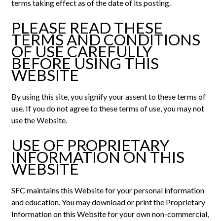
terms taking effect as of the date of its posting.
PLEASE READ THESE
TERMS AND CONDITIONS
OF USE CAREFULLY
BEFORE USING THIS
WEBSITE
By using this site, you signify your assent to these terms of
use. If you do not agree to these terms of use, you may not
use the Website.
USE OF PROPRIETARY
INFORMATION ON THIS
WEBSITE
SFC maintains this Website for your personal information
and education. You may download or print the Proprietary
Information on this Website for your own non-commercial,