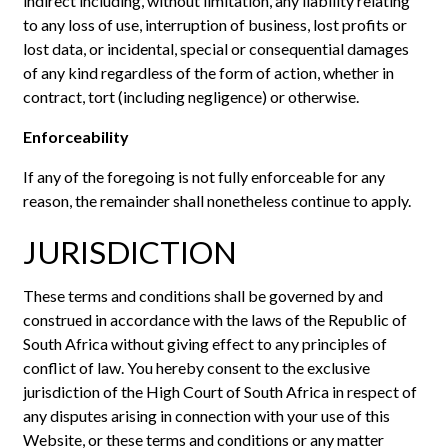
indirect including, without limitation, any liability relating
to any loss of use, interruption of business, lost profits or
lost data, or incidental, special or consequential damages
of any kind regardless of the form of action, whether in
contract, tort (including negligence) or otherwise.
Enforceability
If any of the foregoing is not fully enforceable for any
reason, the remainder shall nonetheless continue to apply.
JURISDICTION
These terms and conditions shall be governed by and
construed in accordance with the laws of the Republic of
South Africa without giving effect to any principles of
conflict of law. You hereby consent to the exclusive
jurisdiction of the High Court of South Africa in respect of
any disputes arising in connection with your use of this
Website, or these terms and conditions or any matter