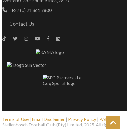
Western Cape, South Africa, 7600
+27 (0) 21 861 7800
Contact Us
Terms of Use
|
Email Disclaimer
|
Privacy Policy
|
PAIA
| ©
Stellenbosch Football Club (Pty) Limited, 2025. All rights