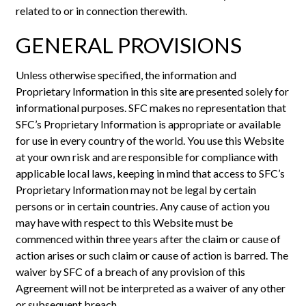
related to or in connection therewith.
GENERAL PROVISIONS
Unless otherwise specified, the information and
Proprietary Information in this site are presented solely for
informational purposes. SFC makes no representation that
SFC’s Proprietary Information is appropriate or available
for use in every country of the world. You use this Website
at your own risk and are responsible for compliance with
applicable local laws, keeping in mind that access to SFC’s
Proprietary Information may not be legal by certain
persons or in certain countries. Any cause of action you
may have with respect to this Website must be
commenced within three years after the claim or cause of
action arises or such claim or cause of action is barred. The
waiver by SFC of a breach of any provision of this
Agreement will not be interpreted as a waiver of any other
or subsequent breach.