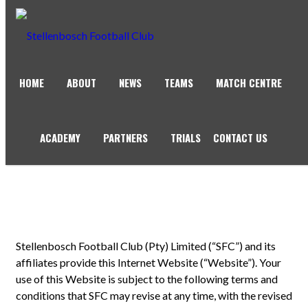
HOME
ABOUT
NEWS
TEAMS
MATCH CENTRE
TERMS OF USE
ACADEMY
PARTNERS
TRIALS
CONTACT US
Stellenbosch Football Club (Pty) Limited (“SFC”) and its
affiliates provide this Internet Website (“Website”). Your
use of this Website is subject to the following terms and
conditions that SFC may revise at any time, with the revised