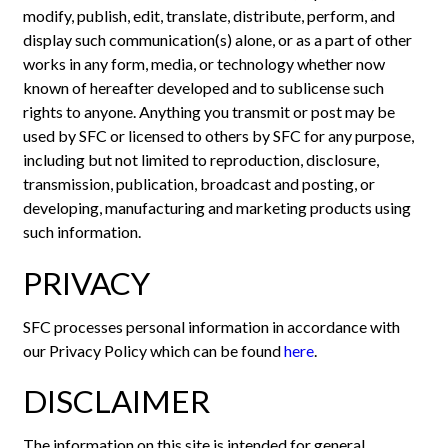
modify, publish, edit, translate, distribute, perform, and
display such communication(s) alone, or as a part of other
works in any form, media, or technology whether now
known of hereafter developed and to sublicense such
rights to anyone. Anything you transmit or post may be
used by SFC or licensed to others by SFC for any purpose,
including but not limited to reproduction, disclosure,
transmission, publication, broadcast and posting, or
developing, manufacturing and marketing products using
such information.
PRIVACY
SFC processes personal information in accordance with
our Privacy Policy which can be found
here
.
DISCLAIMER
The information on this site is intended for general