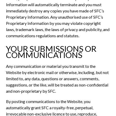
Information will automatically terminate and you must
immediately destroy any copies you have made of SFC’s
Proprietary Information. Any unauthorised use of SFC’s
Proprietary Information by you may violate copyright
laws, trademark laws, the laws of privacy and publicity, and
communications regulations and statutes.
YOUR SUBMISSIONS OR
COMMUNICATIONS
Any communication or material you transmit to the
Website by electronic mail or otherwise, including, but not
limited to, any data, questions or answers, comments,
suggestions, or the like, will be treated as non-confidential
and non-proprietary by SFC.
By posting communications to the Website, you
automatically grant SFC a royalty-free, perpetual,
irrevocable non-exclusive licence to use, reproduce,