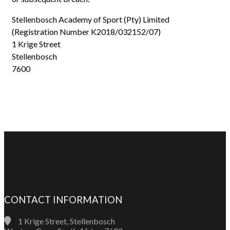
Stellenbosch Academy of Sport (Pty) Limited
(Registration Number K2018/032152/07)
1 Krige Street
Stellenbosch
7600
CONTACT INFORMATION
1 Krige Street, Stellenbosch