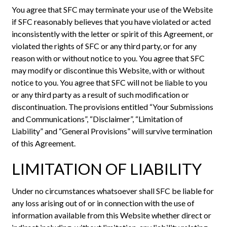
You agree that SFC may terminate your use of the Website
if SFC reasonably believes that you have violated or acted
inconsistently with the letter or spirit of this Agreement, or
violated the rights of SFC or any third party, or for any
reason with or without notice to you. You agree that SFC
may modify or discontinue this Website, with or without
notice to you. You agree that SFC will not be liable to you
or any third party as a result of such modification or
discontinuation. The provisions entitled “Your Submissions
and Communications”, “Disclaimer”, “Limitation of
Liability” and “General Provisions” will survive termination
of this Agreement.
LIMITATION OF LIABILITY
Under no circumstances whatsoever shall SFC be liable for
any loss arising out of or in connection with the use of
information available from this Website whether direct or