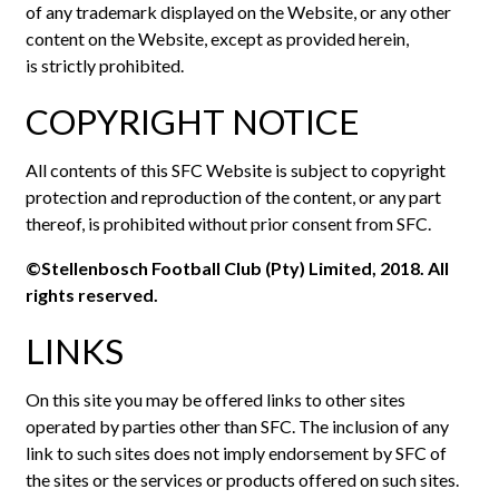
of any trademark displayed on the Website, or any other
content on the Website, except as provided herein,
is strictly prohibited.
COPYRIGHT NOTICE
All contents of this SFC Website is subject to copyright
protection and reproduction of the content, or any part
thereof, is prohibited without prior consent from SFC.
©Stellenbosch Football Club (Pty) Limited, 2018. All
rights reserved.
LINKS
On this site you may be offered links to other sites
operated by parties other than SFC. The inclusion of any
link to such sites does not imply endorsement by SFC of
the sites or the services or products offered on such sites.