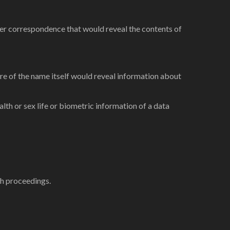
rther correspondence that would reveal the contents of
sure of the name itself would reveal information about
ealth or sex life or biometric information of a data
ch proceedings.