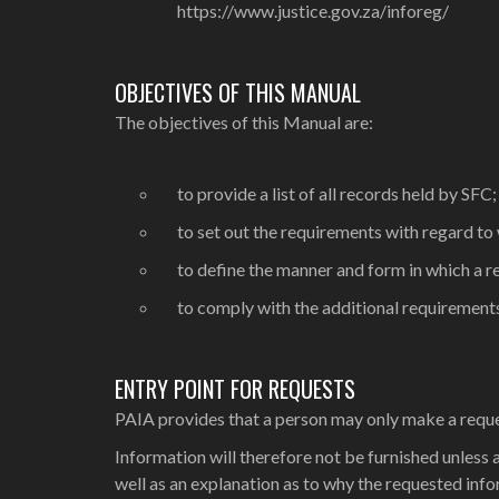
https://www.justice.gov.za/inforeg/
OBJECTIVES OF THIS MANUAL
The objectives of this Manual are:
to provide a list of all records held by SFC;
to set out the requirements with regard to
to define the manner and form in which a 
to comply with the additional requiremen
ENTRY POINT FOR REQUESTS
PAIA provides that a person may only make a request 
Information will therefore not be furnished unless a
well as an explanation as to why the requested inform