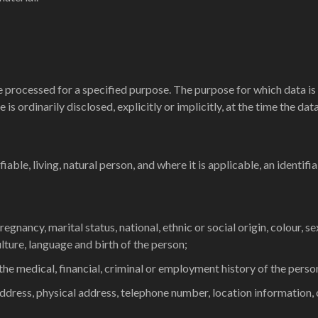
 processed for a specified purpose. The purpose for which data is
is ordinarily disclosed, explicitly or implicitly, at the time the da
able, living, natural person, and where it is applicable, an identifiab
regnancy, marital status, national, ethnic or social origin, colour, s
culture, language and birth of the person;
 the medical, financial, criminal or employment history of the perso
ddress, physical address, telephone number, location information, o