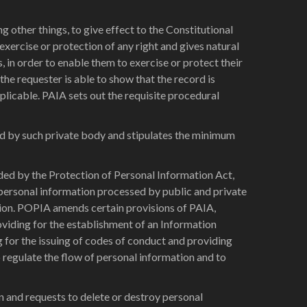
ther things, to give effect to the Constitutional
exercise or protection of any right and gives natural
s, in order to enable them to exercise or protect their
the requester is able to show that the record is
pplicable. PAIA sets out the requisite procedural
ld by such private body and stipulates the minimum
ed by the Protection of Personal Information Act,
 personal information processed by public and private
tion. POPIA amends certain provisions of PAIA,
oviding for the establishment of an Information
 for the issuing of codes of conduct and providing
 regulate the flow of personal information and to
n and requests to delete or destroy personal