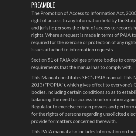
PREAMBLE
The Promotion of Access to Information Act, 2000 
right of access to any information held by the Stat
and juristic persons the right of access to records h
rights. Where a request is made in terms of PAIA to 
required for the exercise or protection of any righ
issues attached to information requests.
Section 51 of PAIA obliges private bodies to compi
requirements that the manual has to comply with.
This Manual constitutes SFC’s PAIA manual. This M
2013 ("POPIA"), which gives effect to everyone’s 
bodies, including certain conditions so as to esta
balancing the need for access to information again
Regulator to exercise certain powers and perform c
for the rights of persons regarding unsolicited el
provide for matters concerned therewith.
This PAIA manual also includes information on the 