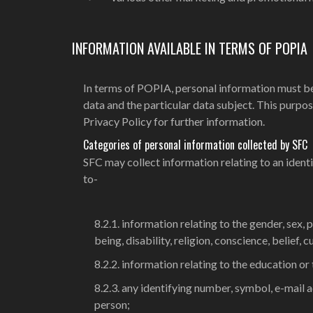
INFORMATION AVAILABLE IN TERMS OF POPIA
In terms of POPIA, personal information must be
data and the particular data subject. This purpose 
Privacy Policy for further information.
Categories of personal information collected by SFC
SFC may collect information relating to an identifi
to-
8.2.1. information relating to the gender, sex, p
being, disability, religion, conscience, belief, 
8.2.2. information relating to the education or
8.2.3. any identifying number, symbol, e-mail a
person;