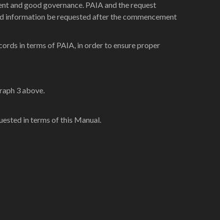
icient and good governance. PAIA and the request
hould information be requested after the commencement
cords in terms of PAIA, in order to ensure proper
graph 3 above.
uested in terms of this Manual.