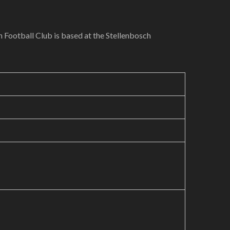
h Football Club is based at the Stellenbosch