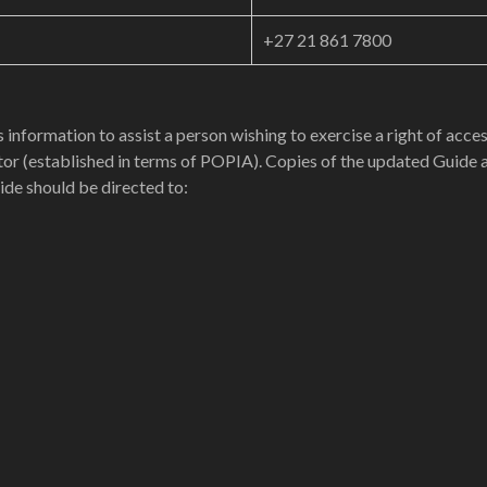
+27 21 861 7800
 information to assist a person wishing to exercise a right of acc
or (established in terms of POPIA). Copies of the updated Guide a
ide should be directed to: