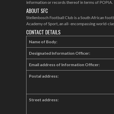
information or records thereof in terms of POPIA.
ABOUT SFC
Stellenbosch Football Club is a South African footb
Academy of Sport, an all- encompassing world-class
CONTACT DETAILS
Name of Body:
Designated Information Officer:
Email address of Information Officer:
Postal address:
Street address: