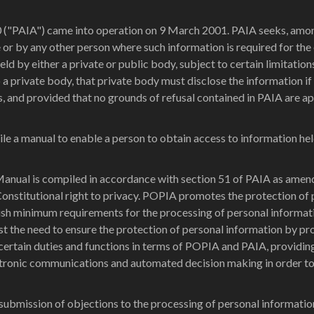
("PAIA") came into operation on 9 March 2001. PAIA seeks, among o
e or by any other person where such information is required for the 
eld by either a private or public body, subject to certain limitation
a private body, that private body must disclose the information if 
ts, and provided that no grounds of refusal contained in PAIA are a
le a manual to enable a person to obtain access to information he
anual is compiled in accordance with section 51 of PAIA as amend
Constitutional right to privacy. POPIA promotes the protection of
blish minimum requirements for the processing of personal informa
st the need to ensure the protection of personal information by pr
ertain duties and functions in terms of POPIA and PAIA, providing
ectronic communications and automated decision making in order to
submission of objections to the processing of personal informatio