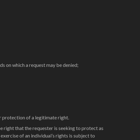
nds on which a request may be denied;
 protection of a legitimate right.
e right that the requester is seeking to protect as
xercise of an individual’s rights is subject to