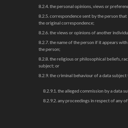
8.2.4. the personal opinions, views or preferen
8.2.5. correspondence sent by the person that i
the original correspondence;
8.2.6. the views or opinions of another individ
8.2.7. the name of the person if it appears wit
the person;
8.2.8. the religious or philosophical beliefs, r
subject; or
8.2.9. the criminal behaviour of a data subject
8.2.9.1. the alleged commission by a data su
8.2.9.2. any proceedings in respect of any 