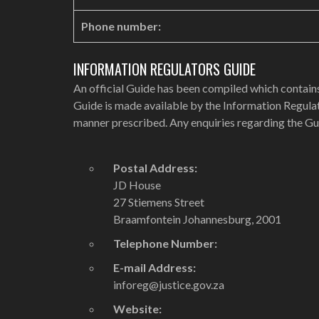
Phone number:
INFORMATION REGULATORS GUIDE
An official Guide has been compiled which contains
Guide is made available by the Information Regulat
manner prescribed. Any enquiries regarding the Gu
Postal Address:
JD House
27 Stiemens Street
Braamfontein Johannesburg, 2001
Telephone Number:
E-mail Address:
inforeg@justice.gov.za
Website: