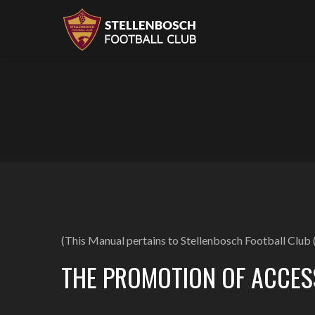
(This Manual pertains to Stellenbosch Football Club (
THE PROMOTION OF ACCES