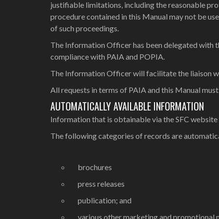
justifiable limitations, including the reasonable p
procedure contained in this Manual may not be use
of such proceedings.
The Information Officer has been delegated with the
compliance with PAIA and POPIA.
The Information Officer will facilitate the liaison w
All requests in terms of PAIA and this Manual must
AUTOMATICALLY AVAILABLE INFORMATION
Information that is obtainable via the SFC website
The following categories of records are automatica
brochures
press releases
publication; and
various other marketing and promotional m