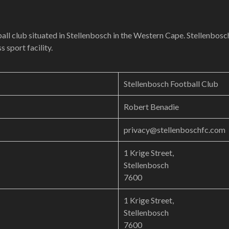
all club situated in Stellenbosch in the Western Cape. Stellenbosc
 sport facility.
Stellenbosch Football Club
Robert Benadie
privacy@stellenboschfc.com
1 Krige Street,
Stellenbosch
7600
1 Krige Street,
Stellenbosch
7600