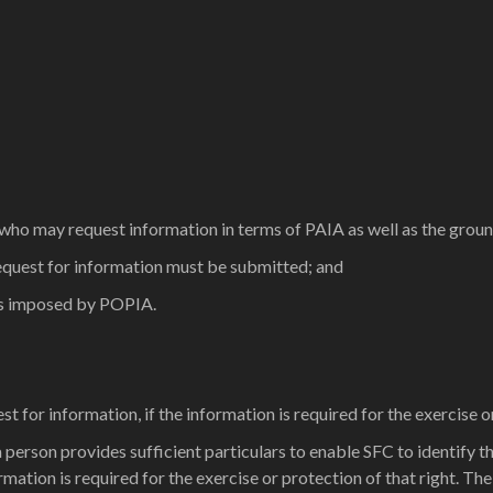
 who may request information in terms of PAIA as well as the grou
request for information must be submitted; and
ts imposed by POPIA.
for information, if the information is required for the exercise or
 person provides sufficient particulars to enable SFC to identify th
ation is required for the exercise or protection of that right. The e