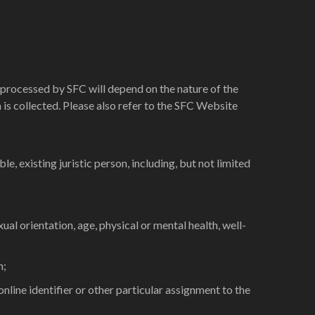
 processed by SFC will depend on the nature of the
ta is collected. Please also refer to the SFC Website
le, existing juristic person, including, but not limited
exual orientation, age, physical or mental health, well-
n;
nline identifier or other particular assignment to the