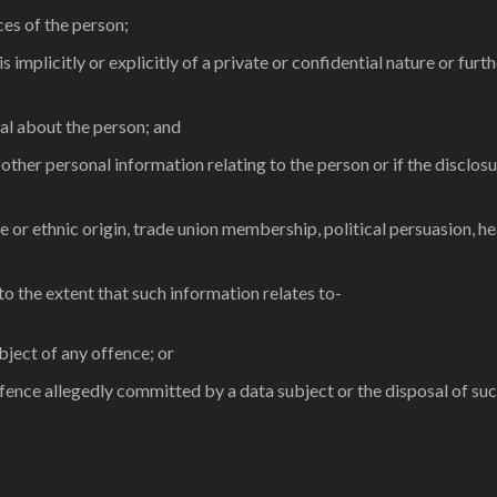
ces of the person;
s implicitly or explicitly of a private or confidential nature or fu
ual about the person; and
h other personal information relating to the person or if the disclo
ace or ethnic origin, trade union membership, political persuasion, h
 to the extent that such information relates to-
bject of any offence; or
offence allegedly committed by a data subject or the disposal of su