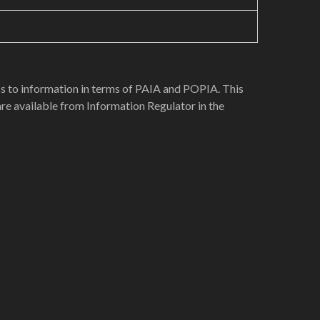
ess to information in terms of PAIA and POPIA. This
re available from Information Regulator in the