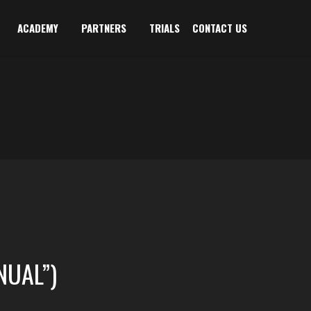
ACADEMY
PARTNERS
TRIALS
CONTACT US
NUAL”)