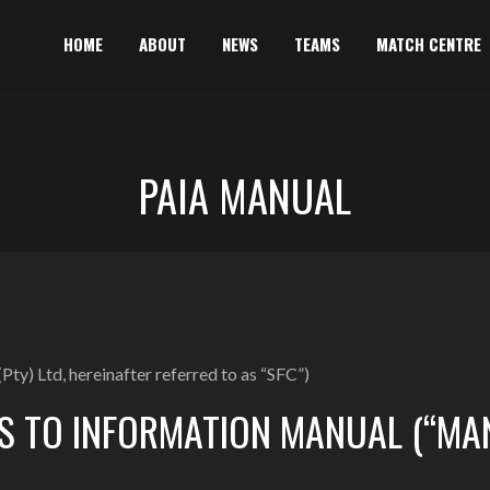
HOME
ABOUT
NEWS
TEAMS
MATCH CENTRE
PAIA MANUAL
Pty) Ltd, hereinafter referred to as “SFC”)
S TO INFORMATION MANUAL (“MA