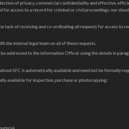
rotection of privacy, commercial confidentiality and effective, eff
d for access to a record for criminal or civil proceedings, nor s
 task of receiving and co-ordinating all requests for access to re
ith the internal legal team on all of these requests.
 be addressed to the Information Officer using the details in para
 about SFC is automatically available and need not be formally req
lly available for inspection, purchase or photocopying:
aterial.