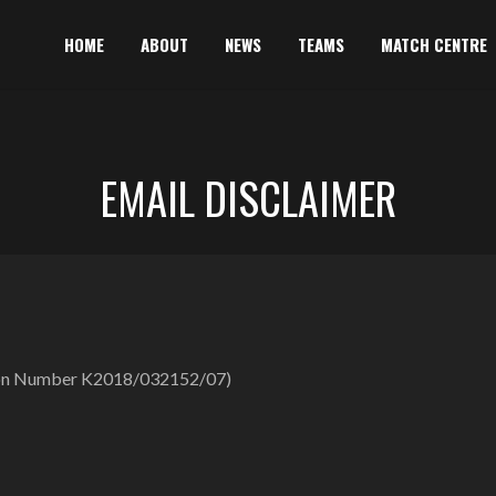
HOME
ABOUT
NEWS
TEAMS
MATCH CENTRE
EMAIL DISCLAIMER
ation Number K2018/032152/07)