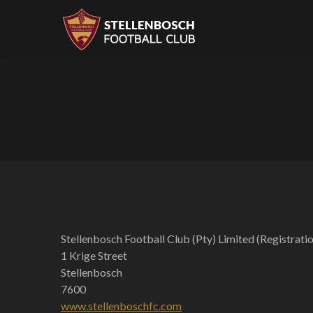
Stellenbosch Football Club (Pty) Limited (Registr
1 Krige Street
Stellenbosch
7600
www.stellenboschfc.com