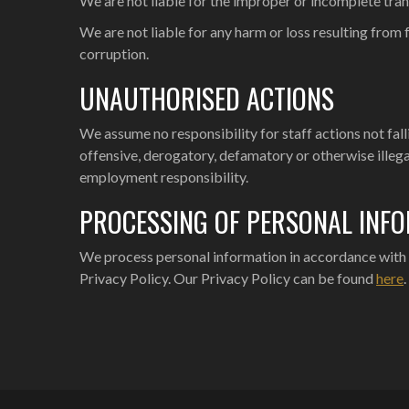
We are not liable for the improper or incomplete tran
We are not liable for any harm or loss resulting fro
corruption.
UNAUTHORISED ACTIONS
We assume no responsibility for staff actions not fa
offensive, derogatory, defamatory or otherwise illega
employment responsibility.
PROCESSING OF PERSONAL INF
We process personal information in accordance with o
Privacy Policy. Our Privacy Policy can be found
here
.