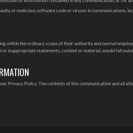
smission of information contained in any communication, or for any 
m faulty or malicious software code or viruses in communications, 
lling within the ordinary scope of their authority and normal empl
l or inappropriate statements, content or material, would fall outs
ORMATION
ur Privacy Policy. The contents of this communication and all att