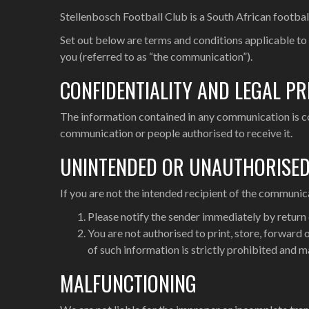
Stellenbosch Football Club is a South African footbal
Set out below are terms and conditions applicable to
you (referred to as “the communication”).
CONFIDENTIALITY AND LEGAL PR
The information contained in any communication is conf
communication or people authorised to receive it.
UNINTENDED OR UNAUTHORISE
If you are not the intended recipient of the communic
Please notify the sender immediately by return
You are not authorised to print, store, forward
of such information is strictly prohibited and m
MALFUNCTIONING