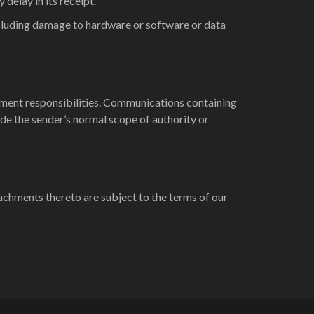
delay in its receipt.
including damage to hardware or software or data
oyment responsibilities. Communications containing
ide the sender’s normal scope of authority or
achments thereto are subject to the terms of our