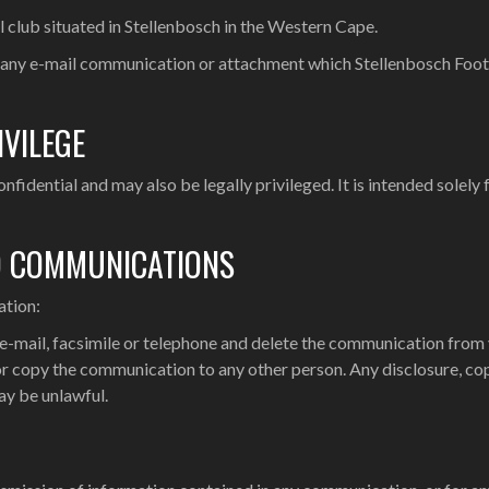
l club situated in Stellenbosch in the Western Cape.
 any e-mail communication or attachment which Stellenbosch Footbal
IVILEGE
idential and may also be legally privileged. It is intended solely f
D COMMUNICATIONS
ation:
 e-mail, facsimile or telephone and delete the communication from
 or copy the communication to any other person. Any disclosure, cop
ay be unlawful.