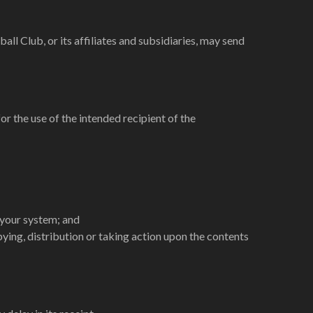
l Club, or its affiliates and subsidiaries, may send
or the use of the intended recipient of the
 your system; and
ying, distribution or taking action upon the contents