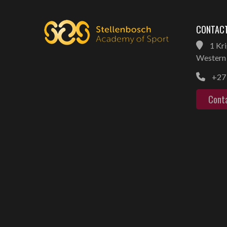
CONTACT
1 Kri
Western 
+27 
Cont