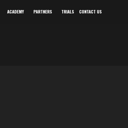
ACADEMY
PARTNERS
TRIALS
CONTACT US