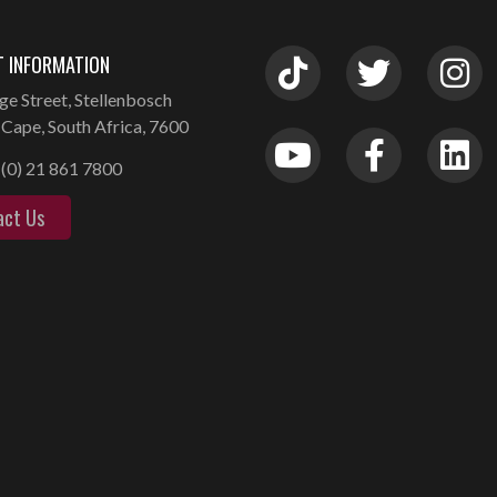
 INFORMATION
ge Street, Stellenbosch
Cape, South Africa, 7600
(0) 21 861 7800
act Us